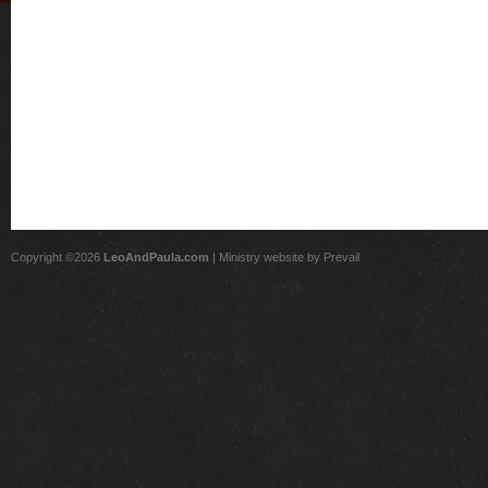
Copyright ©2026
LeoAndPaula.com
| Ministry website by
Prevail