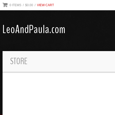
0
ITEMS
/ $
0.00
/
VIEW CART
LeoAndPaula.com
STORE