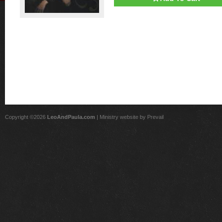
Copyright ©2026
LeoAndPaula.com
| Ministry website by
Prevail