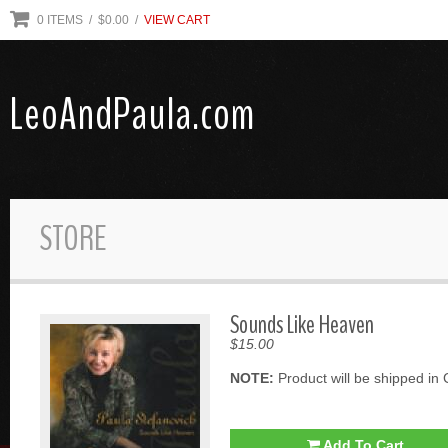
0
ITEMS
/ $
0.00
/
VIEW CART
LeoAndPaula.com
STORE
Sounds Like Heaven
$15.00
NOTE:
Product will be shipped in 
Add To Cart